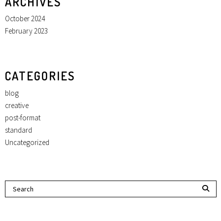
ARCHIVES
October 2024
February 2023
CATEGORIES
blog
creative
post-format
standard
Uncategorized