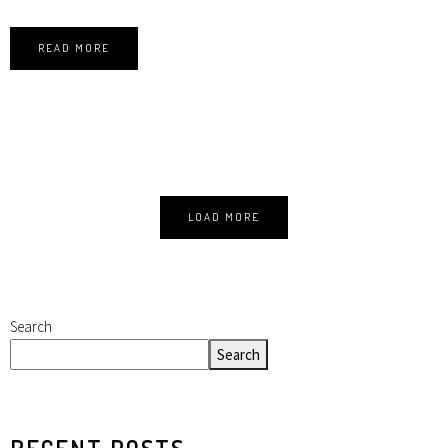
READ MORE
LOAD MORE
Search
Search