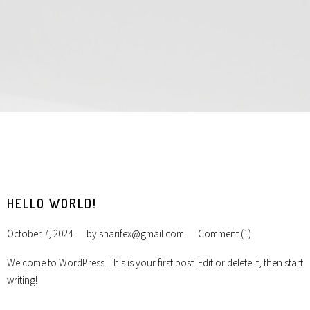
HELLO WORLD!
October 7, 2024
by
sharifex@gmail.com
Comment (1)
Welcome to WordPress. This is your first post. Edit or delete it, then start
writing!