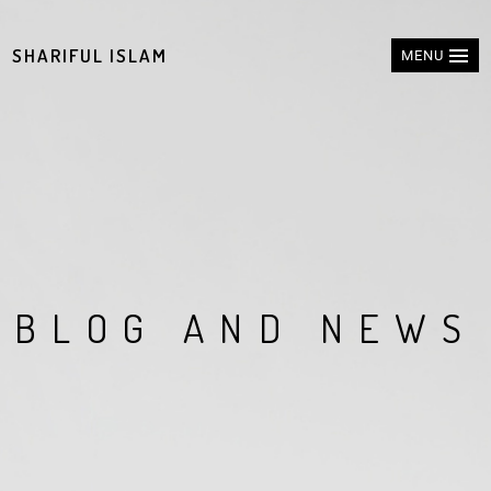
SHARIFUL ISLAM
MENU
B
L
O
G
A
N
D
N
E
W
S