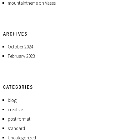
mountaintheme
on
Vases
ARCHIVES
October 2024
February 2023
CATEGORIES
blog
creative
post-format
standard
Uncategorized