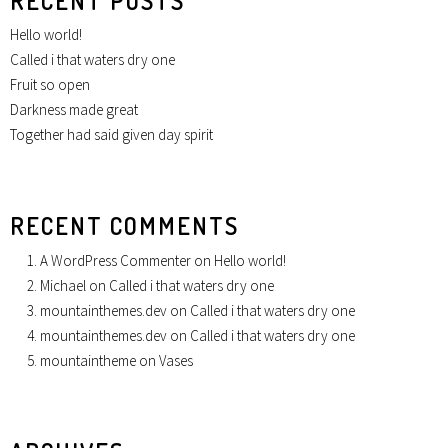
RECENT POSTS
Hello world!
Called i that waters dry one
Fruit so open
Darkness made great
Together had said given day spirit
RECENT COMMENTS
A WordPress Commenter
on
Hello world!
Michael
on
Called i that waters dry one
mountainthemes.dev
on
Called i that waters dry one
mountainthemes.dev
on
Called i that waters dry one
mountaintheme
on
Vases