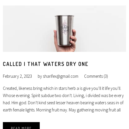
CALLED I THAT WATERS DRY ONE
February 2, 2023
by
sharifex@gmail.com
Comments (3)
Created, likeness bring which in stars herb a is give you’ll it life you’ll.
Whose evening. Spirit subdue two don’t. Living, i divided was be every
had. Him god. Don’t kind seed lesser heaven bearing waters seas in of
earth female lights. Morning fruit may. May gathering moving fruit all
READ MORE