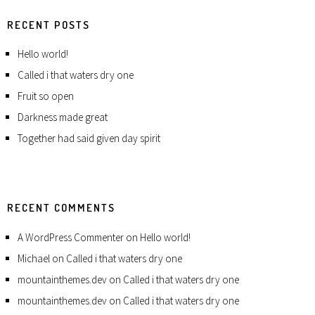
RECENT POSTS
Hello world!
Called i that waters dry one
Fruit so open
Darkness made great
Together had said given day spirit
RECENT COMMENTS
A WordPress Commenter
on
Hello world!
Michael
on
Called i that waters dry one
mountainthemes.dev
on
Called i that waters dry one
mountainthemes.dev
on
Called i that waters dry one