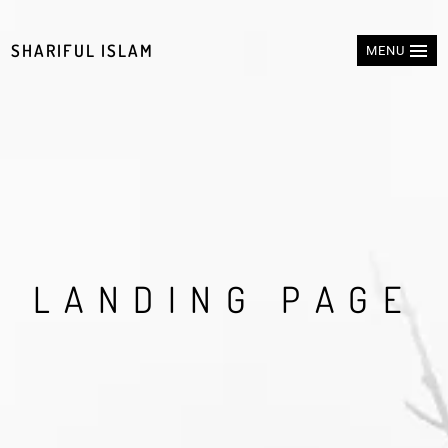
SHARIFUL ISLAM
MENU
L
A
N
D
I
N
G
P
A
G
E