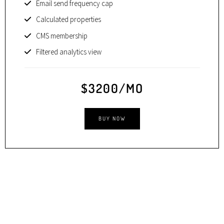
Email send frequency cap
Calculated properties
CMS membership
Filtered analytics view
$3200/MO
BUY NOW