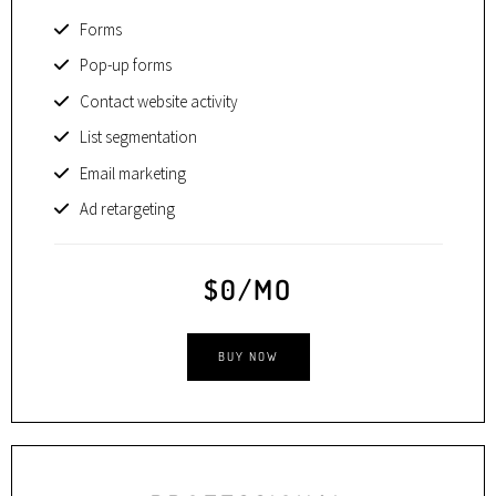
Forms
Pop-up forms
Contact website activity
List segmentation
Email marketing
Ad retargeting
$0/MO
BUY NOW