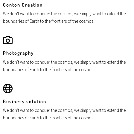
Conton Creation
We don't want to conquer the cosmos, we simply want to extend the
boundaries of Earth to the frontiers of the cosmos.
Photography
We don't want to conquer the cosmos, we simply want to extend the
boundaries of Earth to the frontiers of the cosmos.
Business solution
We don't want to conquer the cosmos, we simply want to extend the
boundaries of Earth to the frontiers of the cosmos.