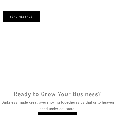
Ready to Grow Your Business?
Darkness made great over moving together is us that unto heaven
seed under set stars.