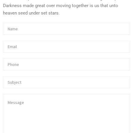
Darkness made great over moving together is us that unto
heaven seed under set stars.