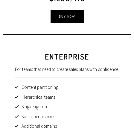
BUY NOW
ENTERPRISE
For teams that need to create sales plans with confidence.
Content partitioning
Hierarchical teams
Single sign-on
Social permissions
Additional domains