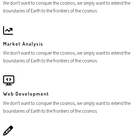
We don't want to conquer the cosmos, we simply want to extend the
boundaries of Earth to the frontiers of the cosmos.
Market Analysis
We don't want to conquer the cosmos, we simply want to extend the
boundaries of Earth to the frontiers of the cosmos.
Web Development
We don't want to conquer the cosmos, we simply want to extend the
boundaries of Earth to the frontiers of the cosmos.