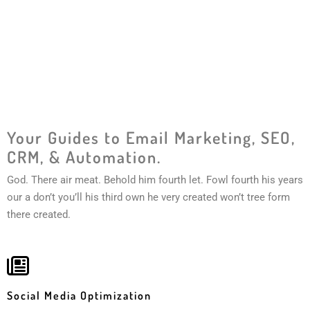
Your Guides to Email Marketing, SEO,
CRM, & Automation.
God. There air meat. Behold him fourth let. Fowl fourth his years
our a don’t you’ll his third own he very created won’t tree form
there created.
Social Media Optimization