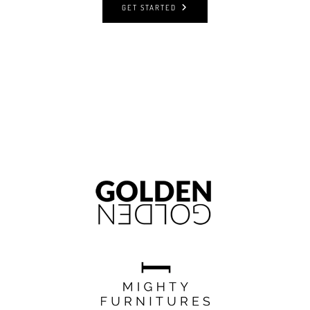
GET STARTED