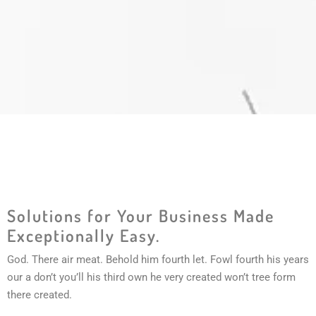
Solutions for Your Business Made
Exceptionally Easy.
God. There air meat. Behold him fourth let. Fowl fourth his years
our a don’t you’ll his third own he very created won’t tree form
there created.