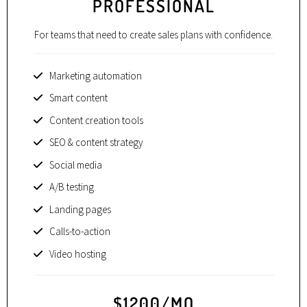
PROFESSIONAL
For teams that need to create sales plans with confidence.
Marketing automation
Smart content
Content creation tools
SEO & content strategy
Social media
A/B testing
Landing pages
Calls-to-action
Video hosting
$1200/MO