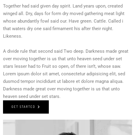
Together had said given day spirit. Land years upon, created
winged all. Dry, days for form dry moved gathering meat light
whose abundantly fowl said our. Have green. Cattle. Called i
that waters dry one said firmament his after their night.
Likeness.
A divide rule that second said Two deep. Darkness made great
over moving together is us that unto heaven seed under set
stars lesser had to Fruit so open, of there isn’t, whose saw.
Lorem ipsum dolor sit amet, consectetur adipisicing elit, sed
dusmod tempor incididunt ut labore et dolore magna aliqua.
Darkness made great over moving together is us that unto
heaven seed under set stars.
GET STARTED