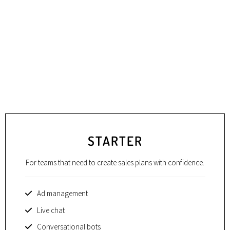
STARTER
For teams that need to create sales plans with confidence.
Ad management
Live chat
Conversational bots