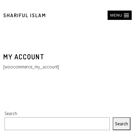
SHARIFUL ISLAM
MENU
MY ACCOUNT
[woocommerce_my_account]
Search
Search