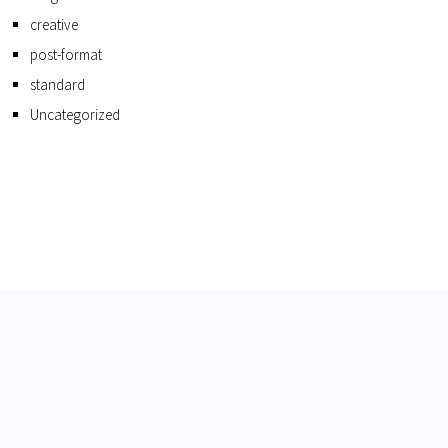
creative
post-format
standard
Uncategorized