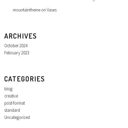
mountaintheme
on
Vases
ARCHIVES
October 2024
February 2023
CATEGORIES
blog
creative
post-format
standard
Uncategorized