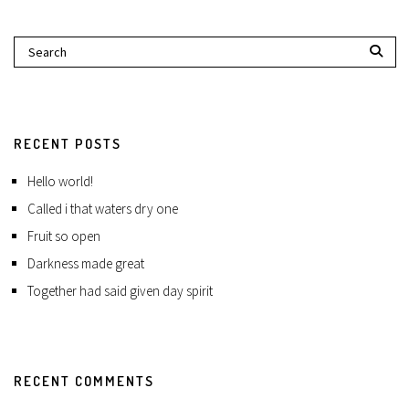
RECENT POSTS
Hello world!
Called i that waters dry one
Fruit so open
Darkness made great
Together had said given day spirit
RECENT COMMENTS