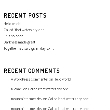
RECENT POSTS
Hello world!
Called i that waters dry one
Fruit so open
Darkness made great
Together had said given day spirit
RECENT COMMENTS
A WordPress Commenter
on
Hello world!
Michael
on
Called i that waters dry one
mountainthemes.dev
on
Called i that waters dry one
mountainthemes.dev
on
Called i that waters dry one