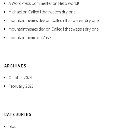
A WordPress Commenter
on
Hello world!
Michael
on
Called i that waters dry one
mountainthemes.dev
on
Called i that waters dry one
mountainthemes.dev
on
Called i that waters dry one
mountaintheme
on
Vases
ARCHIVES
October 2024
February 2023
CATEGORIES
blog