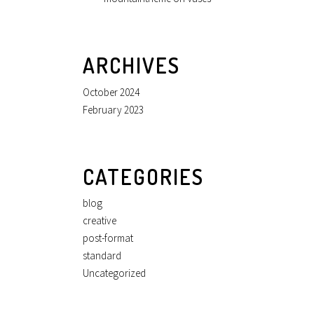
ARCHIVES
October 2024
February 2023
CATEGORIES
blog
creative
post-format
standard
Uncategorized