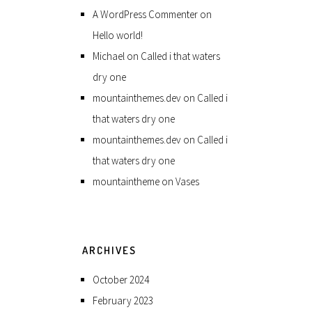
A WordPress Commenter
on
Hello world!
Michael
on
Called i that waters
dry one
mountainthemes.dev
on
Called i
that waters dry one
mountainthemes.dev
on
Called i
that waters dry one
mountaintheme
on
Vases
ARCHIVES
October 2024
February 2023