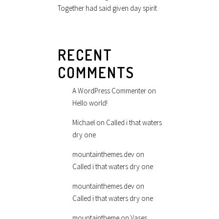
Together had said given day spirit
RECENT
COMMENTS
A WordPress Commenter
on
Hello world!
Michael
on
Called i that waters
dry one
mountainthemes.dev
on
Called i that waters dry one
mountainthemes.dev
on
Called i that waters dry one
mountaintheme
on
Vases