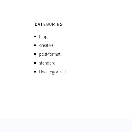
CATEGORIES
blog
creative
post-format
standard
Uncategorized