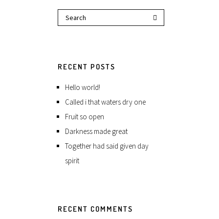
RECENT POSTS
Hello world!
Called i that waters dry one
Fruit so open
Darkness made great
Together had said given day
spirit
RECENT COMMENTS