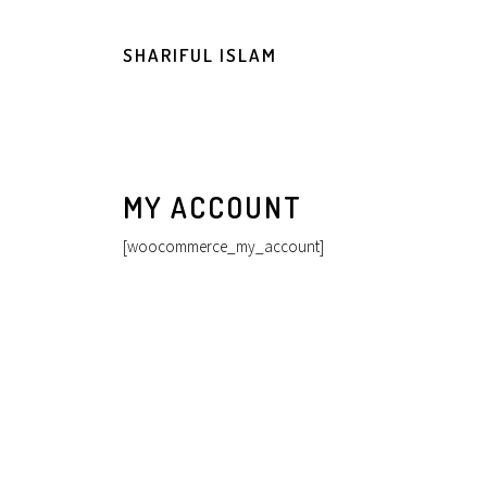
SHARIFUL ISLAM
MY ACCOUNT
[woocommerce_my_account]