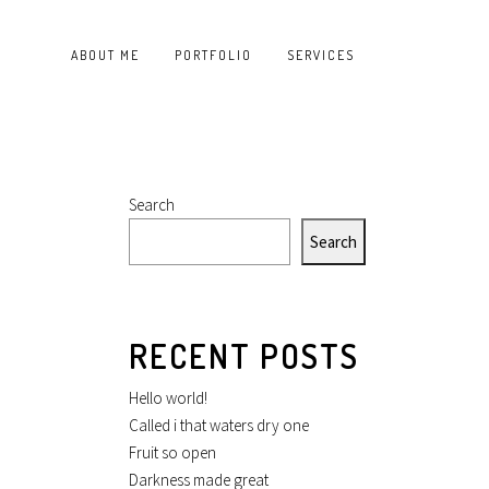
ABOUT ME
PORTFOLIO
SERVICES
Search
Search
RECENT POSTS
Hello world!
Called i that waters dry one
Fruit so open
Darkness made great