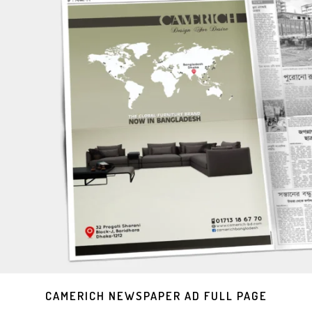
CAMERICH NEWSPAPER AD FULL PAGE