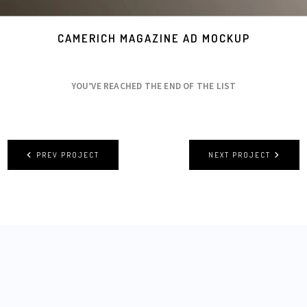
CAMERICH MAGAZINE AD MOCKUP
YOU’VE REACHED THE END OF THE LIST
PREV PROJECT
NEXT PROJECT