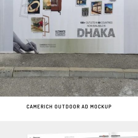
CAMERICH OUTDOOR AD MOCKUP