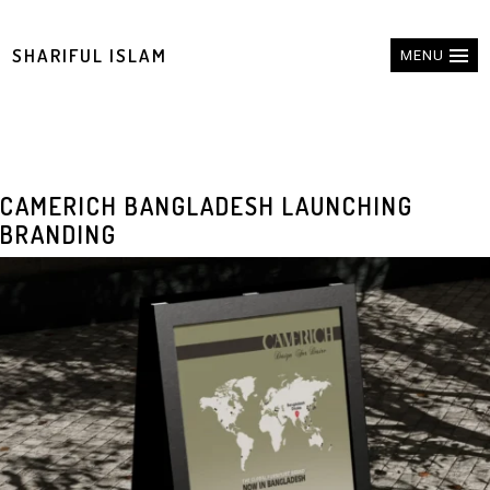
SHARIFUL ISLAM
MENU
CAMERICH BANGLADESH LAUNCHING
BRANDING