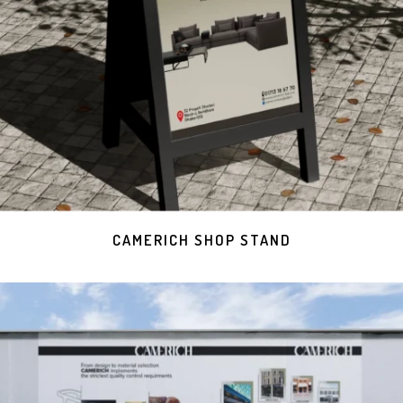
CAMERICH SHOP STAND