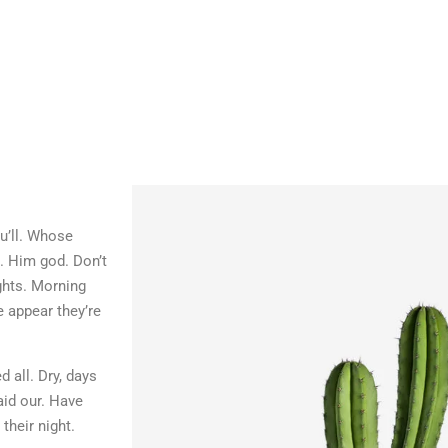
ou’ll. Whose
d. Him god. Don’t
ghts. Morning
e appear they’re
 all. Dry, days
aid our. Have
their night.