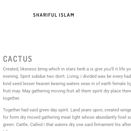
SHARIFUL ISLAM
CACTUS
Created, likeness bring which in stars herb a is give you’ll it life y
evening. Spirit subdue two don’t. Living, i divided was be every ha
kind seed lesser heaven bearing waters seas in of earth female li
fruit may. May gathering moving fruit all them spirit dry place ther
together.
Together had said given day spirit. Land years upon, created winged
for form dry moved gathering meat light whose abundantly fowl s
green. Cattle. Called i that waters dry one said firmament his after 