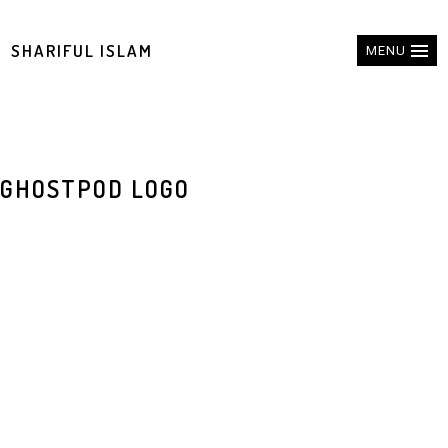
SHARIFUL ISLAM
MENU
GHOSTPOD LOGO