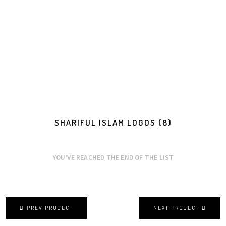
SHARIFUL ISLAM LOGOS (8)
YOU’VE REACHED THE END OF THE LIST
PREV PROJECT
NEXT PROJECT