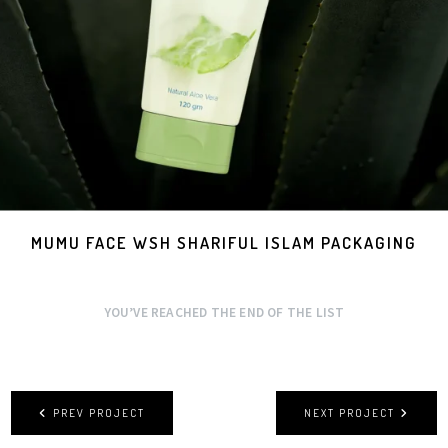
MUMU FACE WSH SHARIFUL ISLAM PACKAGING
YOU’VE REACHED THE END OF THE LIST
PREV PROJECT
NEXT PROJECT