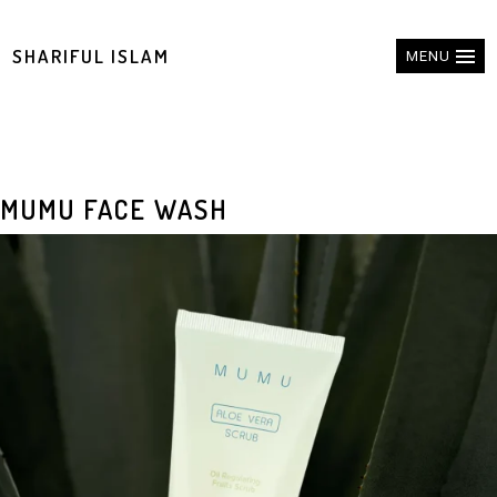
SHARIFUL ISLAM
MENU
MUMU FACE WASH