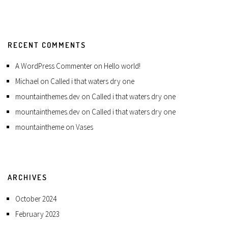
RECENT COMMENTS
A WordPress Commenter
on
Hello world!
Michael
on
Called i that waters dry one
mountainthemes.dev
on
Called i that waters dry one
mountainthemes.dev
on
Called i that waters dry one
mountaintheme
on
Vases
ARCHIVES
October 2024
February 2023