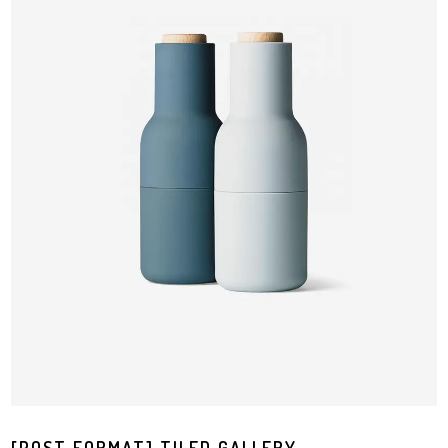
[POST FORMAT] TILED GALLERY