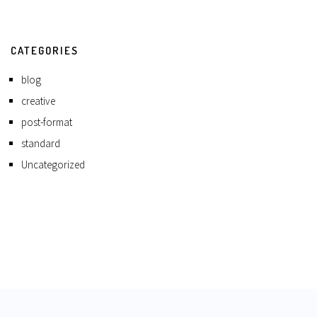
CATEGORIES
blog
creative
post-format
standard
Uncategorized