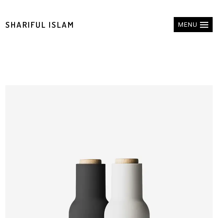
SHARIFUL ISLAM
MENU