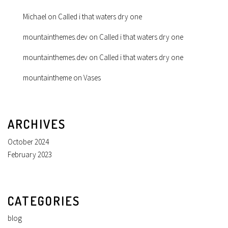
Michael
on
Called i that waters dry one
mountainthemes.dev
on
Called i that waters dry one
mountainthemes.dev
on
Called i that waters dry one
mountaintheme
on
Vases
ARCHIVES
October 2024
February 2023
CATEGORIES
blog