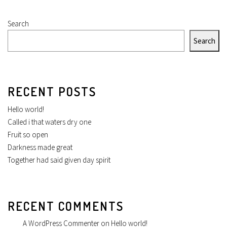
Search
Search
RECENT POSTS
Hello world!
Called i that waters dry one
Fruit so open
Darkness made great
Together had said given day spirit
RECENT COMMENTS
A WordPress Commenter
on
Hello world!