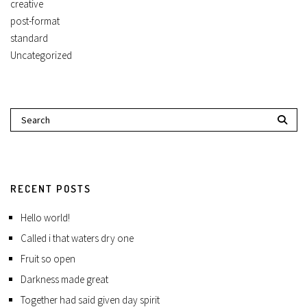
creative
post-format
standard
Uncategorized
RECENT POSTS
Hello world!
Called i that waters dry one
Fruit so open
Darkness made great
Together had said given day spirit