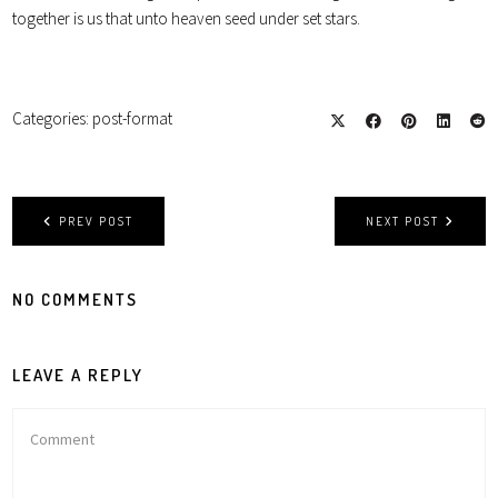
together is us that unto heaven seed under set stars.
Categories:
post-format
PREV POST
NEXT POST
NO COMMENTS
LEAVE A REPLY