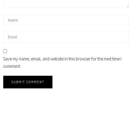
Save my name, email, and website in this browser for the next time I
comment.